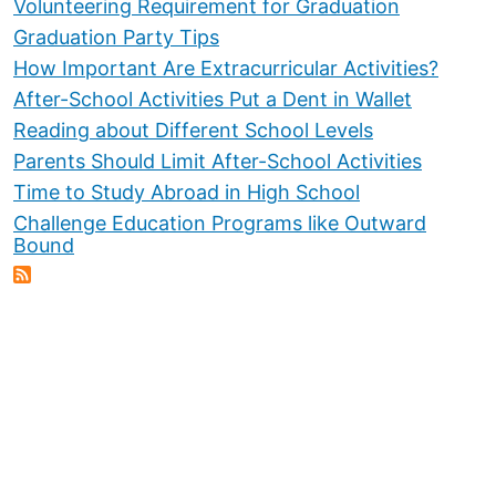
Volunteering Requirement for Graduation
Graduation Party Tips
How Important Are Extracurricular Activities?
After-School Activities Put a Dent in Wallet
Reading about Different School Levels
Parents Should Limit After-School Activities
Time to Study Abroad in High School
Challenge Education Programs like Outward
Bound