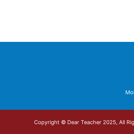
Footer
Mob
Copyright © Dear Teacher 2025, All Ri