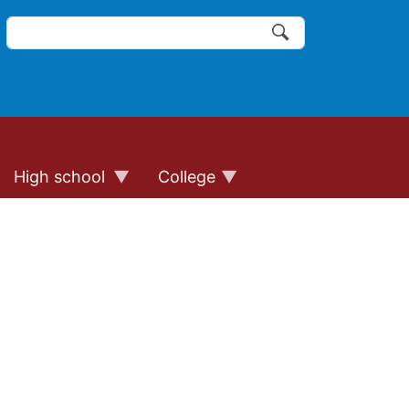
Search
of the website links
Search
High school
College