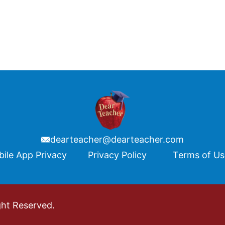
dearteacher@dearteacher.com
ile App Privacy
Privacy Policy
Terms of U
ght Reserved.