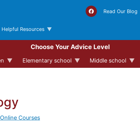
Top 
Read Our Blog
Helpful Resources
Choose Your Advice Level
en
Elementary school
Middle school
ogy
 Online Courses