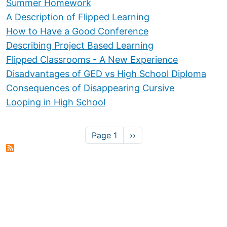
Summer Homework
A Description of Flipped Learning
How to Have a Good Conference
Describing Project Based Learning
Flipped Classrooms - A New Experience
Disadvantages of GED vs High School Diploma
Consequences of Disappearing Cursive
Looping in High School
Pagination
Next page
Page 1
››