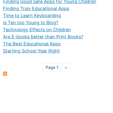
Finding Good Safe Apps for Young Children
Finding Truly Educational Apps
Time to Learn Keyboarding
Is Ten too Young to Blog?
Technology Effects on Children
Are E-books better than Print Books?
The Best Educational Apps
Starting School Year Right
Pagination
Next page
Page 1
››