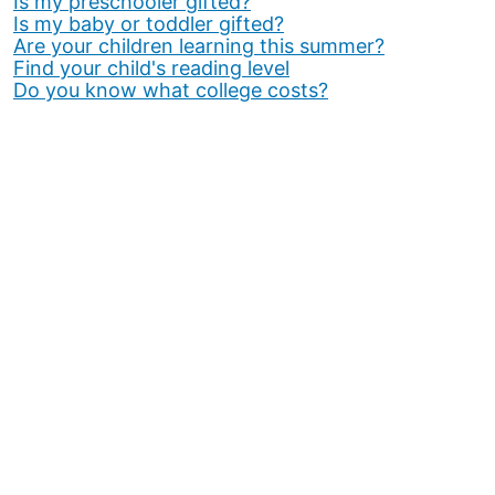
Is my preschooler gifted?
Is my baby or toddler gifted?
Are your children learning this summer?
Find your child's reading level
Do you know what college costs?