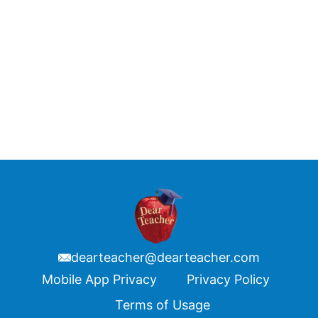
dearteacher@dearteacher.com
Footer
Mobile App Privacy
Privacy Policy
Terms of Usage