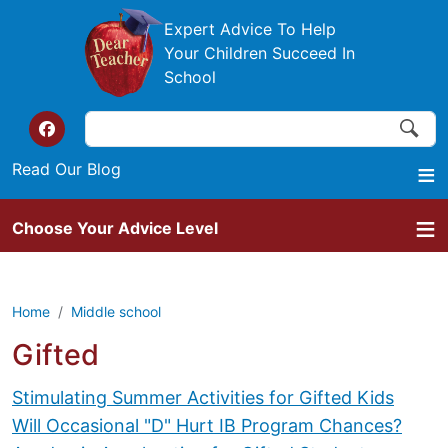
Skip to main content
Expert Advice To Help
Your Children Succeed In
School
Search
Search
Top of the website links
Read Our Blog
Choose Your Advice Level
Home
Middle school
Gifted
Stimulating Summer Activities for Gifted Kids
Will Occasional "D" Hurt IB Program Chances?