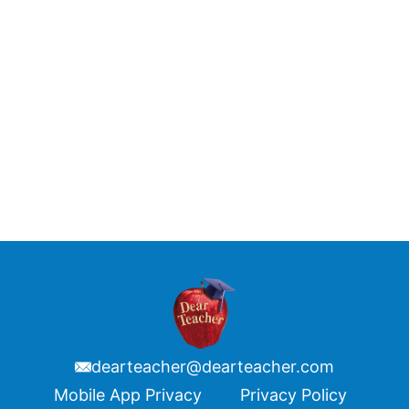
dearteacher@dearteacher.com
Footer
Mobile App Privacy
Privacy Policy