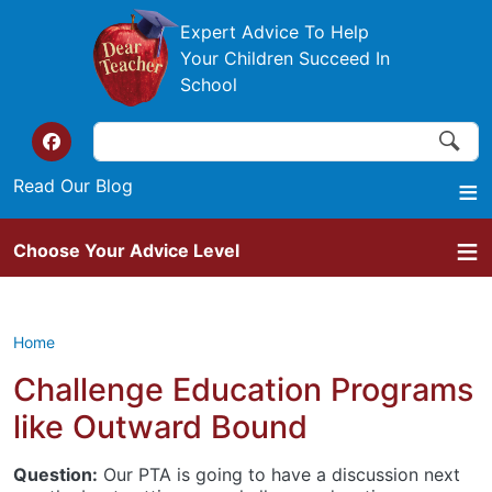
Skip to main content
Expert Advice To Help
Your Children Succeed In
School
Search
Search
Top of the website links
Read Our Blog
Choose Your Advice Level
Home
Challenge Education Programs
like Outward Bound
Question:
Our PTA is going to have a discussion next