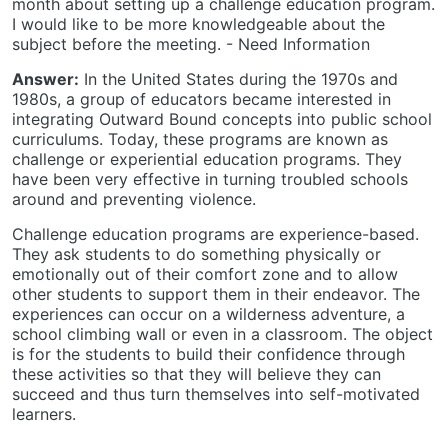
month about setting up a challenge education program.
I would like to be more knowledgeable about the
subject before the meeting. - Need Information
Answer:
In the United States during the 1970s and
1980s, a group of educators became interested in
integrating Outward Bound concepts into public school
curriculums. Today, these programs are known as
challenge or experiential education programs. They
have been very effective in turning troubled schools
around and preventing violence.
Challenge education programs are experience-based.
They ask students to do something physically or
emotionally out of their comfort zone and to allow
other students to support them in their endeavor. The
experiences can occur on a wilderness adventure, a
school climbing wall or even in a classroom. The object
is for the students to build their confidence through
these activities so that they will believe they can
succeed and thus turn themselves into self-motivated
learners.