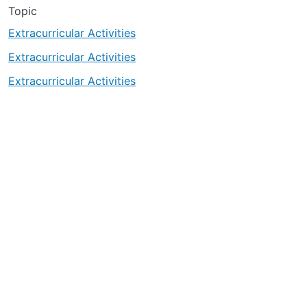
Topic
Extracurricular Activities
Extracurricular Activities
Extracurricular Activities