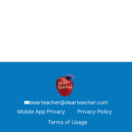
dearteacher@dearteacher.com
Footer
Mobile App Privacy
Privacy Policy
Terms of Usage