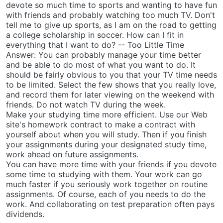
devote so much time to sports and wanting to have fun
with friends and probably watching too much TV. Don't
tell me to give up sports, as I am on the road to getting
a college scholarship in soccer. How can I fit in
everything that I want to do? -- Too Little Time
Answer: You can probably manage your time better
and be able to do most of what you want to do. It
should be fairly obvious to you that your TV time needs
to be limited. Select the few shows that you really love,
and record them for later viewing on the weekend with
friends. Do not watch TV during the week.
Make your studying time more efficient. Use our Web
site's homework contract to make a contract with
yourself about when you will study. Then if you finish
your assignments during your designated study time,
work ahead on future assignments.
You can have more time with your friends if you devote
some time to studying with them. Your work can go
much faster if you seriously work together on routine
assignments. Of course, each of you needs to do the
work. And collaborating on test preparation often pays
dividends.