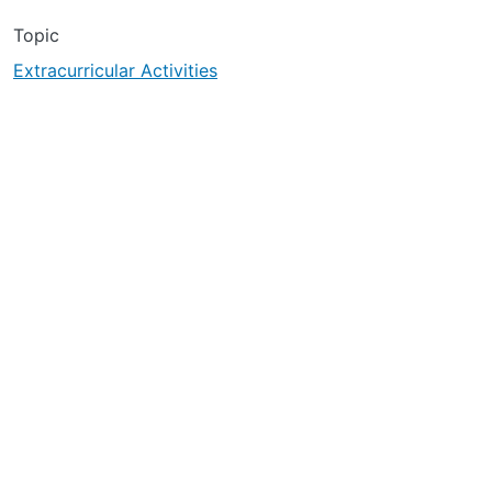
Topic
Extracurricular Activities