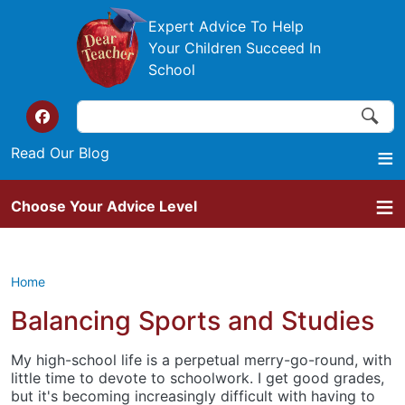
Skip to main content
Expert Advice To Help
Your Children Succeed In
School
Search
Search
Top of the website links
Read Our Blog
Choose Your Advice Level
Home
Balancing Sports and Studies
My high-school life is a perpetual merry-go-round, with
little time to devote to schoolwork. I get good grades,
but it's becoming increasingly difficult with having to