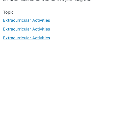
Topic
Extracurricular Activities
Extracurricular Activities
Extracurricular Activities