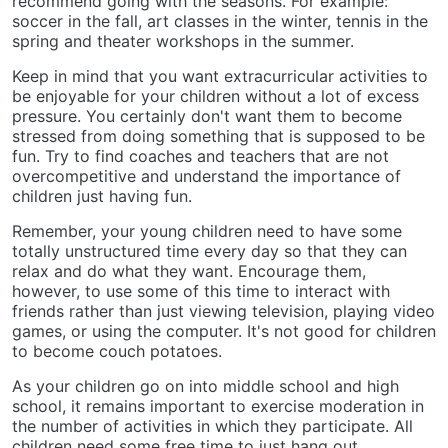
recommend going with the seasons. For example:
soccer in the fall, art classes in the winter, tennis in the
spring and theater workshops in the summer.
Keep in mind that you want extracurricular activities to
be enjoyable for your children without a lot of excess
pressure. You certainly don't want them to become
stressed from doing something that is supposed to be
fun. Try to find coaches and teachers that are not
overcompetitive and understand the importance of
children just having fun.
Remember, your young children need to have some
totally unstructured time every day so that they can
relax and do what they want. Encourage them,
however, to use some of this time to interact with
friends rather than just viewing television, playing video
games, or using the computer. It's not good for children
to become couch potatoes.
As your children go on into middle school and high
school, it remains important to exercise moderation in
the number of activities in which they participate. All
children need some free time to just hang out.