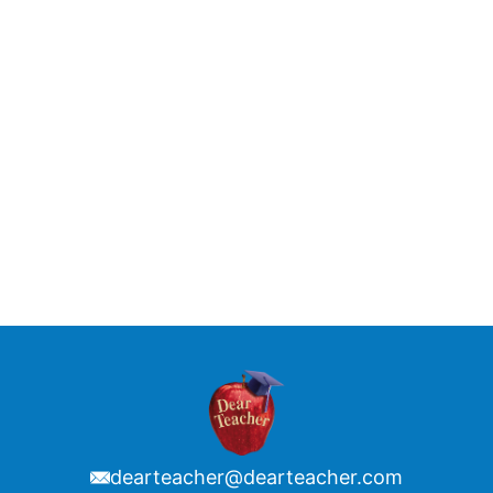
dearteacher@dearteacher.com