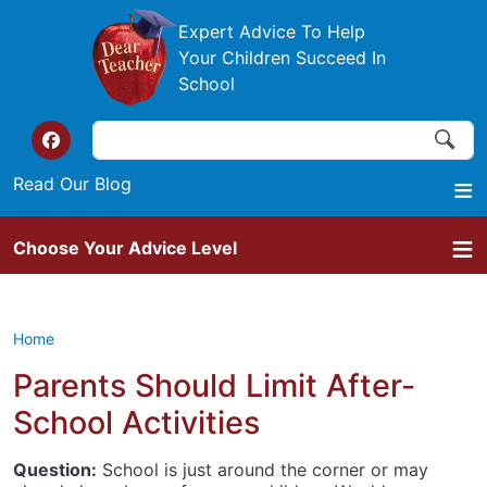
Skip to main content
Expert Advice To Help
Your Children Succeed In
School
Search
Search
Top of the website links
Read Our Blog
Choose Your Advice Level
Home
Parents Should Limit After-
School Activities
Question:
School is just around the corner or may