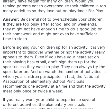
already have begun for many children. Would you
remind parents not to overschedule their children in too
many activities so they lose out on playtime.- For Play
Answer:
Be careful not to overschedule your children.
If they are too busy after school and on weekends,
they might not have enough time to do a good job on
their homework and might not even have sufficient
time to sleep.
Before signing your children up for an activity, it is very
important to discover whether or not the activity really
appeals to them. Even if you have your heart set on
their playing basketball, don't sign them up for the
sport unless they want to play. They can always try the
sport later on. And do watch the number of activities in
which your children participate. In fact, the National
Association of Elementary School Principals
recommends one activity at a time and that the activity
meet only once or twice a week.
If you really want your child to experience several
different activities, the elementary principals