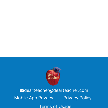
dearteacher@dearteacher.com
Footer
Mobile App Privacy
Privacy Policy
Terms of Usage