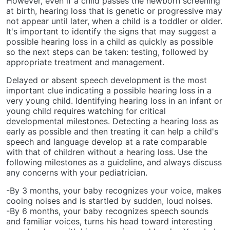
However, even if a child passes the newborn screening
at birth, hearing loss that is genetic or progressive may
not appear until later, when a child is a toddler or older.
It's important to identify the signs that may suggest a
possible hearing loss in a child as quickly as possible
so the next steps can be taken: testing, followed by
appropriate treatment and management.
Delayed or absent speech development is the most
important clue indicating a possible hearing loss in a
very young child. Identifying hearing loss in an infant or
young child requires watching for critical
developmental milestones. Detecting a hearing loss as
early as possible and then treating it can help a child's
speech and language develop at a rate comparable
with that of children without a hearing loss. Use the
following milestones as a guideline, and always discuss
any concerns with your pediatrician.
-By 3 months, your baby recognizes your voice, makes
cooing noises and is startled by sudden, loud noises.
-By 6 months, your baby recognizes speech sounds
and familiar voices, turns his head toward interesting