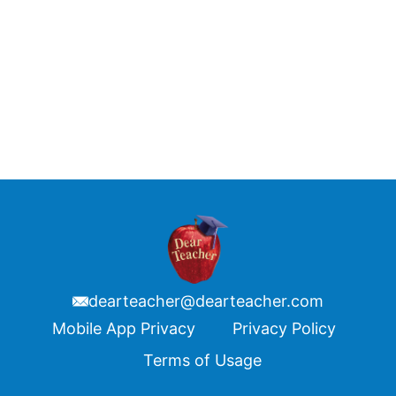
dearteacher@dearteacher.com
Footer
Mobile App Privacy
Privacy Policy
Terms of Usage