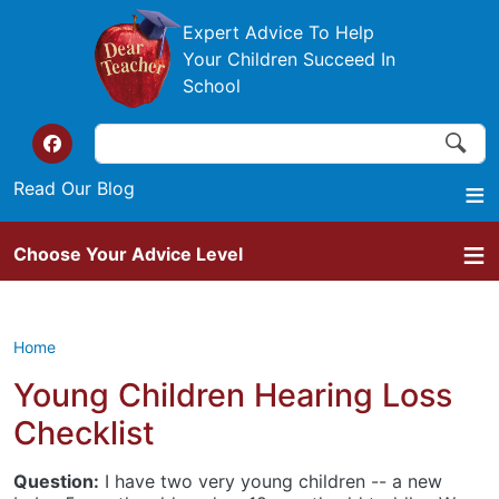
Skip to main content
Expert Advice To Help
Your Children Succeed In
School
Search
Search
Top of the website links
Read Our Blog
Choose Your Advice Level
Home
Young Children Hearing Loss
Checklist
Question:
I have two very young children -- a new