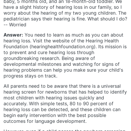
baby, 5 months old, and an 18-month-old toddler. We
have a slight history of hearing loss in our family, so I
worry about the hearing of my two young children. The
pediatrician says their hearing is fine. What should I do?
-- Worried
Answer:
You need to learn as much as you can about
hearing loss. Visit the website of the Hearing Health
Foundation (hearinghealthfoundation.org). Its mission is
to prevent and cure hearing loss through
groundbreaking research. Being aware of
developmental milestones and watching for signs of
hearing problems can help you make sure your child's
progress stays on track.
All parents need to be aware that there is a universal
hearing screen for newborns that has helped to identify
most children with hearing issues quickly and
accurately. With simple tests, 80 to 90 percent of
hearing loss can be detected, and these children can
begin early intervention with the best possible
outcomes for language development.