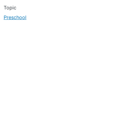
Topic
Preschool