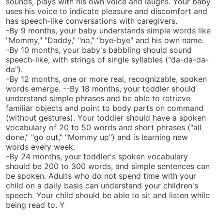
sounds, plays with his own voice and laughs. Your baby
uses his voice to indicate pleasure and discomfort and
has speech-like conversations with caregivers.
-By 9 months, your baby understands simple words like
"Mommy," "Daddy," "no," "bye-bye" and his own name.
-By 10 months, your baby's babbling should sound
speech-like, with strings of single syllables ("da-da-da-
da").
-By 12 months, one or more real, recognizable, spoken
words emerge. --By 18 months, your toddler should
understand simple phrases and be able to retrieve
familiar objects and point to body parts on command
(without gestures). Your toddler should have a spoken
vocabulary of 20 to 50 words and short phrases ("all
done," "go out," "Mommy up") and is learning new
words every week.
-By 24 months, your toddler's spoken vocabulary
should be 200 to 300 words, and simple sentences can
be spoken. Adults who do not spend time with your
child on a daily basis can understand your children's
speech. Your child should be able to sit and listen while
being read to. Y