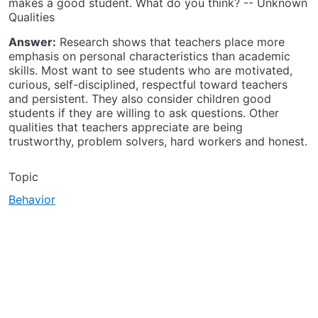
makes a good student. What do you think? -- Unknown
Qualities
Answer:
Research shows that teachers place more
emphasis on personal characteristics than academic
skills. Most want to see students who are motivated,
curious, self-disciplined, respectful toward teachers
and persistent. They also consider children good
students if they are willing to ask questions. Other
qualities that teachers appreciate are being
trustworthy, problem solvers, hard workers and honest.
Topic
Behavior