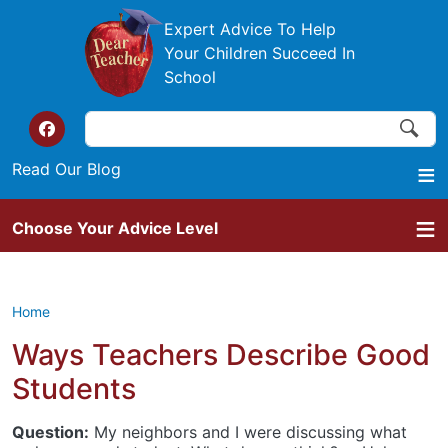
Skip to main content
Expert Advice To Help
Your Children Succeed In
School
Search
Search
Top of the website links
Read Our Blog
Choose Your Advice Level
Home
Ways Teachers Describe Good
Students
Question:
My neighbors and I were discussing what