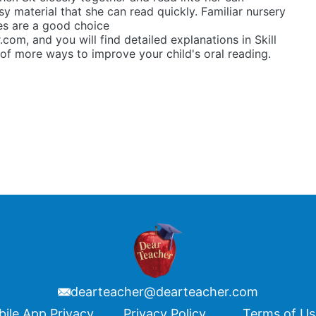
y material that she can read quickly. Familiar nursery
es are a good choice
.com, and you will find detailed explanations in Skill
of more ways to improve your child's oral reading.
dearteacher@dearteacher.com
ile App Privacy
Privacy Policy
Terms of U