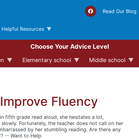
Top 
Read Our Blog
Helpful Resources
Choose Your Advice Level
en
Elementary school
Middle school
 Improve Fluency
n fifth grade read aloud, she hesitates a lot,
slowly. Fortunately, the teacher does not call on her
embarrassed by her stumbling reading. Are there any
r? -- Want to Help