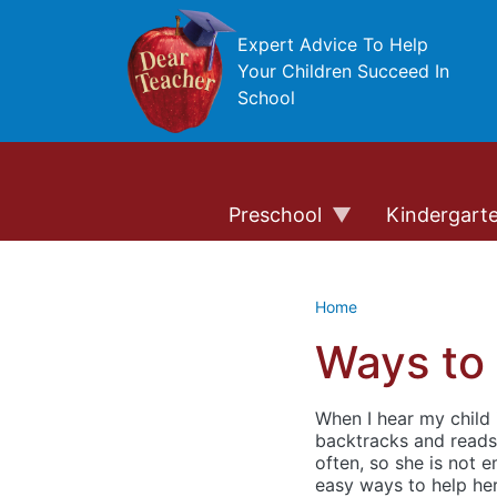
Skip to main content
Expert Advice To Help
Your Children Succeed In
School
Preschool
Kindergart
Home
Ways to
When I hear my child i
backtracks and reads 
often, so she is not 
easy ways to help he