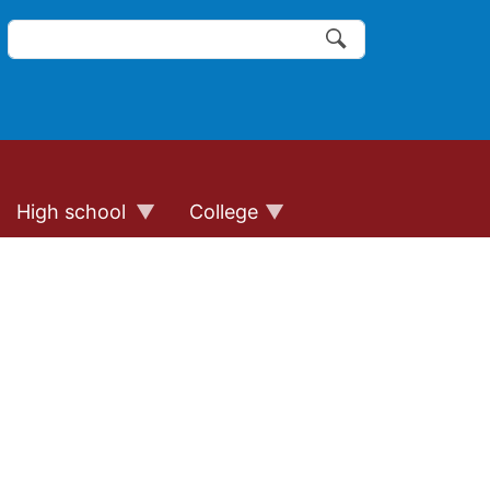
Search
of the website links
Search
High school
College