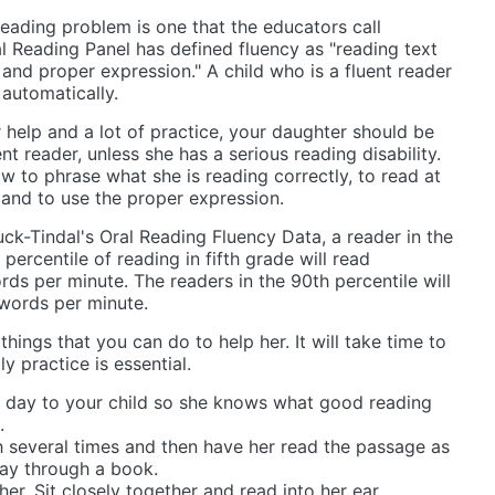
reading problem is one that the educators call
al Reading Panel has defined fluency as "reading text
and proper expression." A child who is a fluent reader
automatically.
r help and a lot of practice, your daughter should be
t reader, unless she has a serious reading disability.
w to phrase what she is reading correctly, to read at
 and to use the proper expression.
k-Tindal's Oral Reading Fluency Data, a reader in the
 percentile of reading in fifth grade will read
ds per minute. The readers in the 90th percentile will
words per minute.
 things that you can do to help her. It will take time to
y practice is essential.
 day to your child so she knows what good reading
.
 several times and then have her read the passage as
ay through a book.
er. Sit closely together and read into her ear.