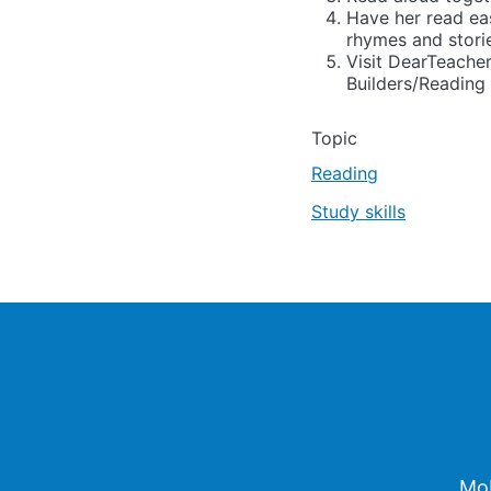
Have her read eas
rhymes and stori
Visit DearTeacher
Builders/Reading 
Topic
Reading
Study skills
Footer
Mob