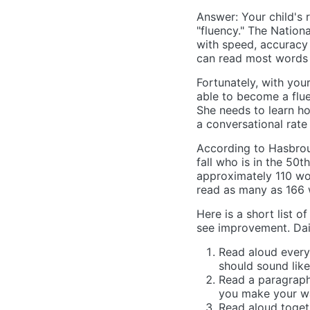
Answer: Your child's 
"fluency." The Nation
with speed, accuracy 
can read most words 
Fortunately, with you
able to become a fluen
She needs to learn ho
a conversational rate
According to Hasbrouc
fall who is in the 50th
approximately 110 wor
read as many as 166 
Here is a short list of
see improvement. Dail
Read aloud every
should sound like
Read a paragraph
you make your w
Read aloud togeth