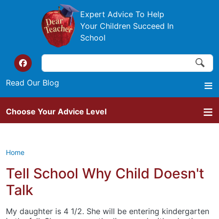
Skip to main content
Expert Advice To Help
Your Children Succeed In
School
Search
Search
Top of the website links
Read Our Blog
Choose Your Advice Level
Home
Tell School Why Child Doesn't
Talk
My daughter is 4 1/2. She will be entering kindergarten