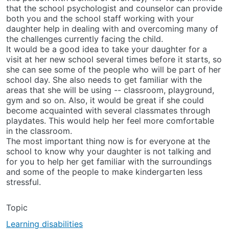
that the school psychologist and counselor can provide
both you and the school staff working with your
daughter help in dealing with and overcoming many of
the challenges currently facing the child.
It would be a good idea to take your daughter for a
visit at her new school several times before it starts, so
she can see some of the people who will be part of her
school day. She also needs to get familiar with the
areas that she will be using -- classroom, playground,
gym and so on. Also, it would be great if she could
become acquainted with several classmates through
playdates. This would help her feel more comfortable
in the classroom.
The most important thing now is for everyone at the
school to know why your daughter is not talking and
for you to help her get familiar with the surroundings
and some of the people to make kindergarten less
stressful.
Topic
Learning disabilities