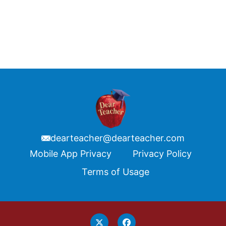
dearteacher@dearteacher.com
Footer
Mobile App Privacy
Privacy Policy
Terms of Usage