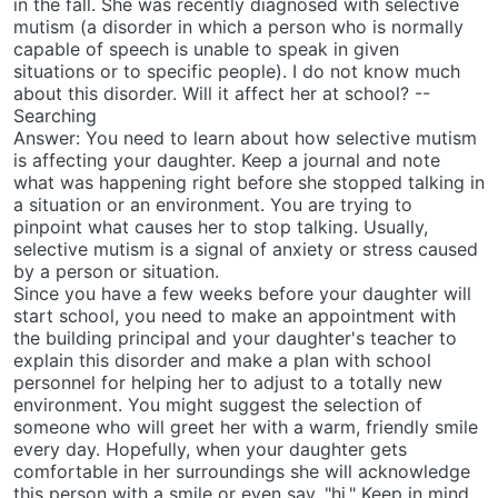
in the fall. She was recently diagnosed with selective
mutism (a disorder in which a person who is normally
capable of speech is unable to speak in given
situations or to specific people). I do not know much
about this disorder. Will it affect her at school? --
Searching
Answer: You need to learn about how selective mutism
is affecting your daughter. Keep a journal and note
what was happening right before she stopped talking in
a situation or an environment. You are trying to
pinpoint what causes her to stop talking. Usually,
selective mutism is a signal of anxiety or stress caused
by a person or situation.
Since you have a few weeks before your daughter will
start school, you need to make an appointment with
the building principal and your daughter's teacher to
explain this disorder and make a plan with school
personnel for helping her to adjust to a totally new
environment. You might suggest the selection of
someone who will greet her with a warm, friendly smile
every day. Hopefully, when your daughter gets
comfortable in her surroundings she will acknowledge
this person with a smile or even say, "hi." Keep in mind