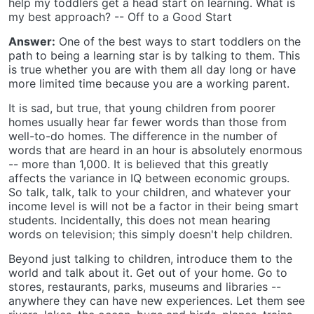
help my toddlers get a head start on learning. What is
my best approach? -- Off to a Good Start
Answer:
One of the best ways to start toddlers on the
path to being a learning star is by talking to them. This
is true whether you are with them all day long or have
more limited time because you are a working parent.
It is sad, but true, that young children from poorer
homes usually hear far fewer words than those from
well-to-do homes. The difference in the number of
words that are heard in an hour is absolutely enormous
-- more than 1,000. It is believed that this greatly
affects the variance in IQ between economic groups.
So talk, talk, talk to your children, and whatever your
income level is will not be a factor in their being smart
students. Incidentally, this does not mean hearing
words on television; this simply doesn't help children.
Beyond just talking to children, introduce them to the
world and talk about it. Get out of your home. Go to
stores, restaurants, parks, museums and libraries --
anywhere they can have new experiences. Let them see