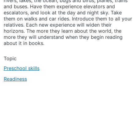
rivers, lakes, the ocean, bugs and birds, planes, trains
and buses. Have them experience elevators and
escalators, and look at the day and night sky. Take
them on walks and car rides. Introduce them to all your
relatives. Each new experience will widen their
horizons. The more they learn about the world, the
more they will understand when they begin reading
about it in books.
Topic
Preschool skills
Readiness