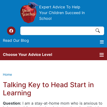
Skip to main content
Expert Advice To Help
Your Children Succeed In
School
Search
Search
Top of the website links
Read Our Blog
Choose Your Advice Level
Home
Talking Key to Head Start in
Learning
Question:
I am a stay-at-home mom who is anxious to