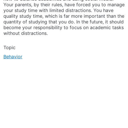
Your parents, by their rules, have forced you to manage
your study time with limited distractions. You have
quality study time, which is far more important than the
quantity of studying that you do. In the future, it should
become your responsibility to focus on academic tasks
without distractions.
Topic
Behavior