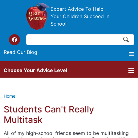
Skip to main content
Expert Advice To Help
Your Children Succeed In
School
Search
Search
Top of the website links
Read Our Blog
Choose Your Advice Level
Home
Students Can't Really
Multitask
All of my high-school friends seem to be multitasking