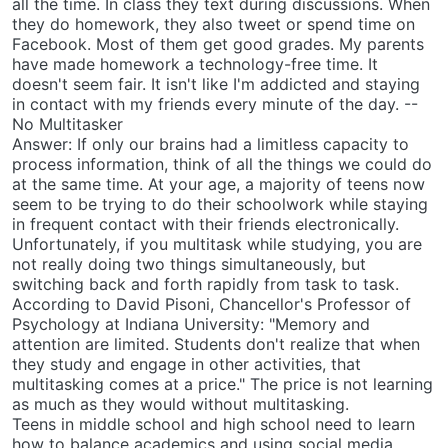
all the time. In class they text during discussions. When
they do homework, they also tweet or spend time on
Facebook. Most of them get good grades. My parents
have made homework a technology-free time. It
doesn't seem fair. It isn't like I'm addicted and staying
in contact with my friends every minute of the day. --
No Multitasker
Answer: If only our brains had a limitless capacity to
process information, think of all the things we could do
at the same time. At your age, a majority of teens now
seem to be trying to do their schoolwork while staying
in frequent contact with their friends electronically.
Unfortunately, if you multitask while studying, you are
not really doing two things simultaneously, but
switching back and forth rapidly from task to task.
According to David Pisoni, Chancellor's Professor of
Psychology at Indiana University: "Memory and
attention are limited. Students don't realize that when
they study and engage in other activities, that
multitasking comes at a price." The price is not learning
as much as they would without multitasking.
Teens in middle school and high school need to learn
how to balance academics and using social media.