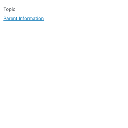
Topic
Parent Information