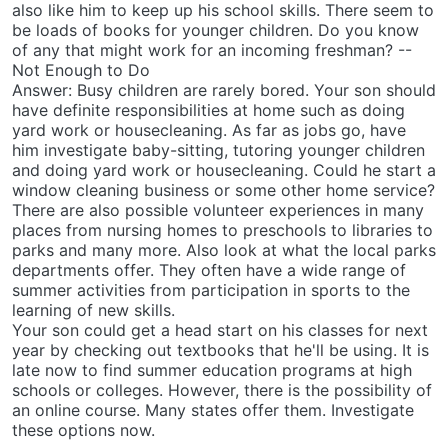
also like him to keep up his school skills. There seem to
be loads of books for younger children. Do you know
of any that might work for an incoming freshman? --
Not Enough to Do
Answer: Busy children are rarely bored. Your son should
have definite responsibilities at home such as doing
yard work or housecleaning. As far as jobs go, have
him investigate baby-sitting, tutoring younger children
and doing yard work or housecleaning. Could he start a
window cleaning business or some other home service?
There are also possible volunteer experiences in many
places from nursing homes to preschools to libraries to
parks and many more. Also look at what the local parks
departments offer. They often have a wide range of
summer activities from participation in sports to the
learning of new skills.
Your son could get a head start on his classes for next
year by checking out textbooks that he'll be using. It is
late now to find summer education programs at high
schools or colleges. However, there is the possibility of
an online course. Many states offer them. Investigate
these options now.