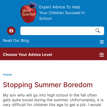
Skip to main content
Expert Advice To Help
Your Children Succeed In
School
Search
Search
Top of the website links
Read Our Blog
Choose Your Advice Level
Home
Stopping Summer Boredom
My son who will go into high school in the fall often
gets quite bored during the summer. Unfortunately, it is
very difficult for children this age to get a job. I would