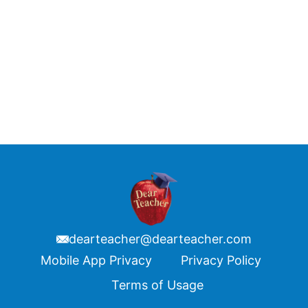
dearteacher@dearteacher.com
Footer
Mobile App Privacy
Privacy Policy
Terms of Usage