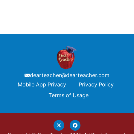
dearteacher@dearteacher.com
Footer
Mobile App Privacy
Privacy Policy
Terms of Usage