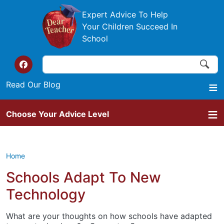
Skip to main content
Expert Advice To Help
Your Children Succeed In
School
Search
Search
Top of the website links
Read Our Blog
Choose Your Advice Level
Home
Schools Adapt To New
Technology
What are your thoughts on how schools have adapted