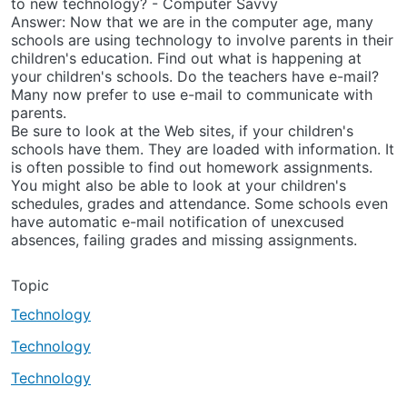
to new technology? - Computer Savvy
Answer: Now that we are in the computer age, many
schools are using technology to involve parents in their
children's education. Find out what is happening at
your children's schools. Do the teachers have e-mail?
Many now prefer to use e-mail to communicate with
parents.
Be sure to look at the Web sites, if your children's
schools have them. They are loaded with information. It
is often possible to find out homework assignments.
You might also be able to look at your children's
schedules, grades and attendance. Some schools even
have automatic e-mail notification of unexcused
absences, failing grades and missing assignments.
Topic
Technology
Technology
Technology