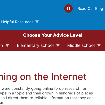
Top 
Read Our Blog
Helpful Resources
Choose Your Advice Level
en
Elementary school
Middle school
ing on the Internet
n were constantly going online to do research for
ype in a topic and then drown in hundreds of pieces
an I direct them to reliable information that they can
er