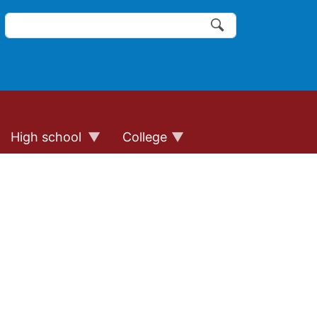
Search
of the website links
Search
High school
College