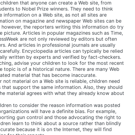
children that anyone can create a Web site, from
udents to Nobel Prize winners. They need to think
 information on a Web site, as not all sites are
formation on magazine and newspaper Web sites can be
 however, the reporters writing this information do try
e picture. Articles in popular magazines such as Time,
sWeek are not only reviewed by editors but often
s. And articles in professional journals are usually
arefully. Encyclopedia articles can typically be relied
ally written by experts and verified by fact-checkers.
hing, advise your children to look for the most recent
he topic is of a historical nature. There are many Web
dated material that has become inaccurate.
 not material on a Web site is reliable, children need
es that support the same information. Also, they should
the material agrees with what they already know about
hildren to consider the reason information was posted
rganizations will have a definite bias. For example,
orting gun control and those advocating the right to
ldren learn to think about a source rather than blindly
ccurate because it is on the Internet, they will find