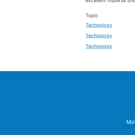
excellent material onl
Topic
Technology
Technology
Technology
Footer
Mob