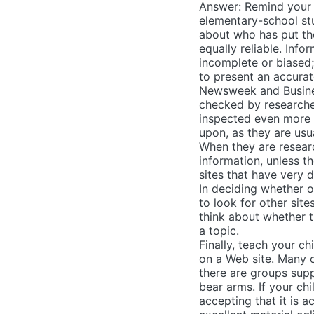
Answer: Remind your 
elementary-school st
about who has put the
equally reliable. In
incomplete or biased;
to present an accurat
Newsweek and Busines
checked by researcher
inspected even more c
upon, as they are usu
When they are researc
information, unless t
sites that have very 
In deciding whether or
to look for other sit
think about whether 
a topic.
Finally, teach your c
on a Web site. Many o
there are groups supp
bear arms. If your chi
accepting that it is a