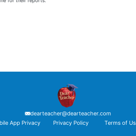
ine for their reports.
dearteacher@dearteacher.com
ile App Privacy
Privacy Policy
Terms of U