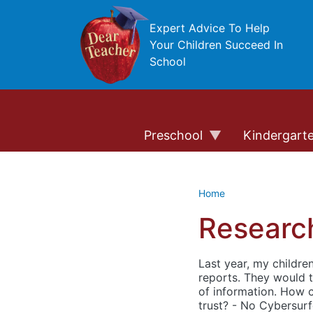
Skip to main content
Expert Advice To Help
Your Children Succeed In
School
Preschool
Kindergart
Home
Research
Last year, my childre
reports. They would t
of information. How c
trust? - No Cybersurf