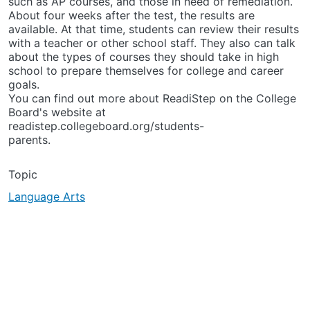
such as AP courses, and those in need of remediation.
About four weeks after the test, the results are
available. At that time, students can review their results
with a teacher or other school staff. They also can talk
about the types of courses they should take in high
school to prepare themselves for college and career
goals.
You can find out more about ReadiStep on the College
Board's website at
readistep.collegeboard.org/students-
parents.
Topic
Language Arts