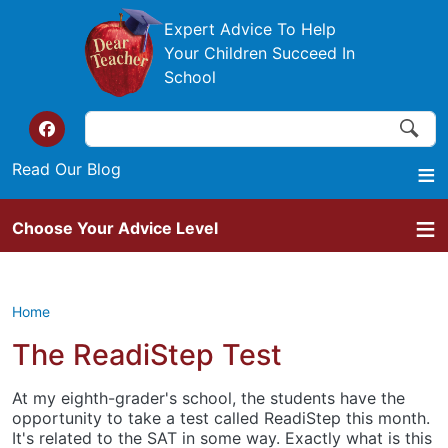
Skip to main content
Expert Advice To Help
Your Children Succeed In
School
Search
Search
Top of the website links
Read Our Blog
Choose Your Advice Level
Home
The ReadiStep Test
At my eighth-grader's school, the students have the
opportunity to take a test called ReadiStep this month.
It's related to the SAT in some way. Exactly what is this