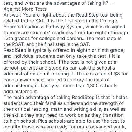
test, and what are the advantages of taking it? --
Against More Tests
Answer: You are right about the ReadiStep test being
related to the SAT. It is the first step in the College
Board's Readiness Pathway System, which is designed
to measure students' readiness from the eighth through
12th grades for college and careers. The next step is
the PSAT, and the final step is the SAT.
ReadiStep is typically offered in eighth or ninth grade,
and individual students can only take this test if it is
offered by their school. If the test is not given at a
school, parents and students can ask the school's
administration about offering it. There is a fee of $8 for
each answer sheet scored to defray the cost of
administering it. Last year more than 1,300 schools
administered it.
The main advantage of taking ReadiStep is that it helps
students and their families understand the strength of
their critical reading, math and writing skills, as well as
the skills they may need to work on as they transition
to high school. Plus schools are able to use the test to
identify those who are ready for more advanced work,