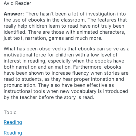
Avid Reader
Answer:
There hasn't been a lot of investigation into
the use of ebooks in the classroom. The features that
really help children learn to read have not truly been
identified. There are those with animated characters,
just text, narration, games and much more.
What has been observed is that ebooks can serve as a
motivational force for children with a low level of
interest in reading, especially when the ebooks have
both narration and animation. Furthermore, ebooks
have been shown to increase fluency when stories are
read to students, as they hear proper intonation and
pronunciation. They also have been effective as
instructional tools when new vocabulary is introduced
by the teacher before the story is read.
Topic
Reading
Reading