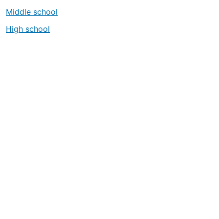
Middle school
High school