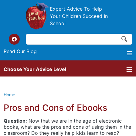
Skip to main content
Expert Advice To Help
Your Children Succeed In
School
Search
Search
Top of the website links
Read Our Blog
Choose Your Advice Level
Home
Pros and Cons of Ebooks
Question:
Now that we are in the age of electronic
books, what are the pros and cons of using them in the
classroom? Do they really help kids learn to read? --