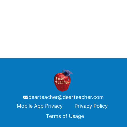
dearteacher@dearteacher.com
Footer
Mobile App Privacy
Privacy Policy
Terms of Usage