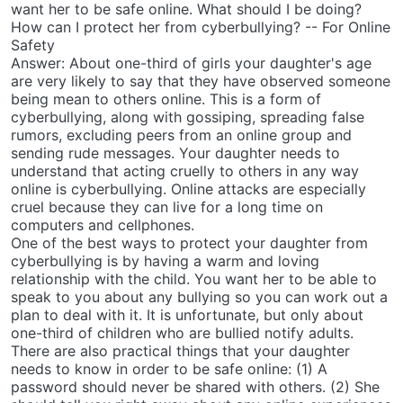
want her to be safe online. What should I be doing?
How can I protect her from cyberbullying? -- For Online
Safety
Answer: About one-third of girls your daughter's age
are very likely to say that they have observed someone
being mean to others online. This is a form of
cyberbullying, along with gossiping, spreading false
rumors, excluding peers from an online group and
sending rude messages. Your daughter needs to
understand that acting cruelly to others in any way
online is cyberbullying. Online attacks are especially
cruel because they can live for a long time on
computers and cellphones.
One of the best ways to protect your daughter from
cyberbullying is by having a warm and loving
relationship with the child. You want her to be able to
speak to you about any bullying so you can work out a
plan to deal with it. It is unfortunate, but only about
one-third of children who are bullied notify adults.
There are also practical things that your daughter
needs to know in order to be safe online: (1) A
password should never be shared with others. (2) She