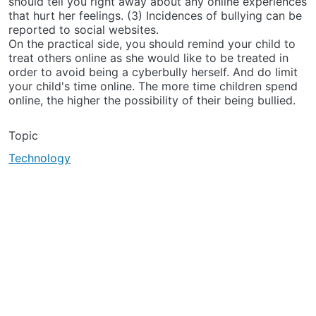
should tell you right away about any online experiences
that hurt her feelings. (3) Incidences of bullying can be
reported to social websites.
On the practical side, you should remind your child to
treat others online as she would like to be treated in
order to avoid being a cyberbully herself. And do limit
your child's time online. The more time children spend
online, the higher the possibility of their being bullied.
Topic
Technology