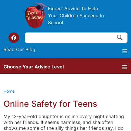
Skip to main content
Expert Advice To Help
Your Children Succeed In
School
Search
Search
Top of the website links
Read Our Blog
Choose Your Advice Level
Home
Online Safety for Teens
My 13-year-old daughter is online every night chatting
with her friends. It seems harmless, and she often
shows me some of the silly things her friends say. I do