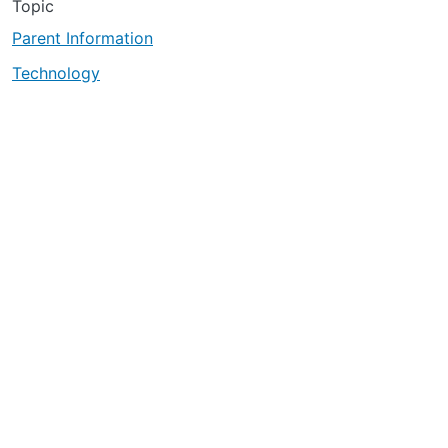
Topic
Parent Information
Technology