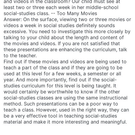
and videos in the classroom? Our child must see at
least two or three each week in her middle-school
social-studies class. -- Too Many Movies
Answer: On the surface, viewing two or three movies or
videos a week in social studies definitely sounds
excessive. You need to investigate this more closely by
talking to your child about the length and content of
the movies and videos. If you are not satisfied that
these presentations are enhancing the curriculum, talk
to the teacher.
Find out if these movies and videos are being used to
teach a part of the class and if they are going to be
used at this level for a few weeks, a semester or all
year. And more importantly, find out if the social-
studies curriculum for this level is being taught. It
would certainly be worthwhile to know if the other
social-studies classes are using the same instructional
method. Such presentations can be a poor way to
teach a class. However, used in the right way, they can
be a very effective tool in teaching social-studies
material and make it more interesting and meaningful.