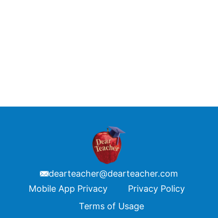
dearteacher@dearteacher.com
Footer
Mobile App Privacy
Privacy Policy
Terms of Usage