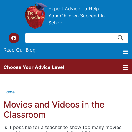
Skip to main content
Expert Advice To Help
Your Children Succeed In
School
Search
Search
Top of the website links
Read Our Blog
Choose Your Advice Level
Home
Movies and Videos in the
Classroom
Is it possible for a teacher to show too many movies