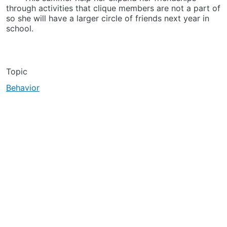
through activities that clique members are not a part of
so she will have a larger circle of friends next year in
school.
Topic
Behavior