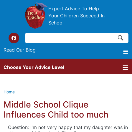
Skip to main content
Expert Advice To Help
Your Children Succeed In
School
Search
Search
Top of the website links
Read Our Blog
Choose Your Advice Level
Home
Middle School Clique
Influences Child too much
Question: I'm not very happy that my daughter was in