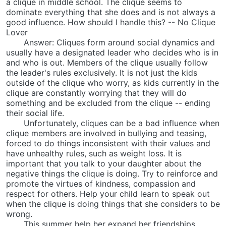
a clique in middle school. The clique seems to
dominate everything that she does and is not always a
good influence. How should I handle this? -- No Clique
Lover
Answer: Cliques form around social dynamics and
usually have a designated leader who decides who is in
and who is out. Members of the clique usually follow
the leader's rules exclusively. It is not just the kids
outside of the clique who worry, as kids currently in the
clique are constantly worrying that they will do
something and be excluded from the clique -- ending
their social life.
Unfortunately, cliques can be a bad influence when
clique members are involved in bullying and teasing,
forced to do things inconsistent with their values and
have unhealthy rules, such as weight loss. It is
important that you talk to your daughter about the
negative things the clique is doing. Try to reinforce and
promote the virtues of kindness, compassion and
respect for others. Help your child learn to speak out
when the clique is doing things that she considers to be
wrong.
This summer help her expand her friendships