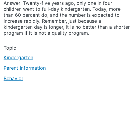
Answer: Twenty-five years ago, only one in four
children went to full-day kindergarten. Today, more
than 60 percent do, and the number is expected to
increase rapidly. Remember, just because a
kindergarten day is longer, it is no better than a shorter
program if it is not a quality program.
Topic
Kindergarten
Parent Information
Behavior