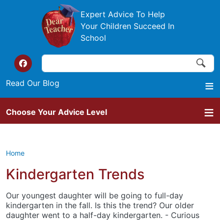
Skip to main content
Expert Advice To Help
Your Children Succeed In
School
Search
Search
Top of the website links
Read Our Blog
Choose Your Advice Level
Home
Kindergarten Trends
Our youngest daughter will be going to full-day
kindergarten in the fall. Is this the trend? Our older
daughter went to a half-day kindergarten. - Curious