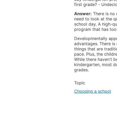
first grade? - Undeci
Answer:
There is no 
need to look at the q
school day. A high-qu
program that has too
Developmentally appr
advantages. There is m
things that are tradit
pace. Plus, the child
While there haven't be
kindergarten, most do
grades.
Topic
Choosing a school