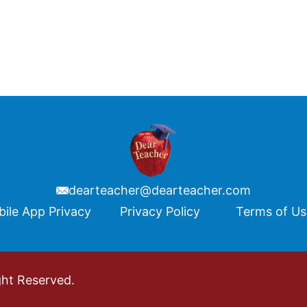
dearteacher@dearteacher.com
ile App Privacy
Privacy Policy
Terms of U
ght Reserved.