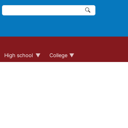
Search
of the website links
Search
High school
College