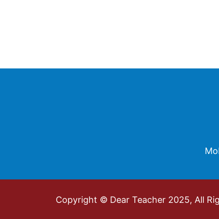
Footer
Mob
Copyright © Dear Teacher 2025, All Ri