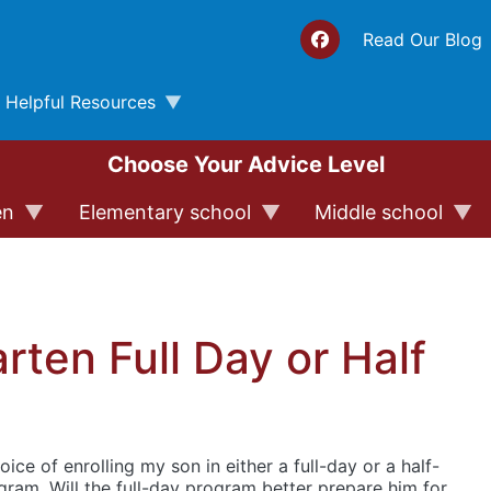
Top 
Read Our Blog
Helpful Resources
Choose Your Advice Level
en
Elementary school
Middle school
rten Full Day or Half
oice of enrolling my son in either a full-day or a half-
ram. Will the full-day program better prepare him for