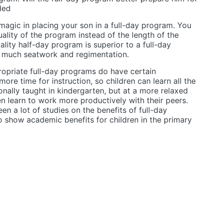
ded
magic in placing your son in a full-day program. You
uality of the program instead of the length of the
ality half-day program is superior to a full-day
 much seatwork and regimentation.
opriate full-day programs do have certain
ore time for instruction, so children can learn all the
ionally taught in kindergarten, but at a more relaxed
ren learn to work more productively with their peers.
en a lot of studies on the benefits of full-day
 show academic benefits for children in the primary