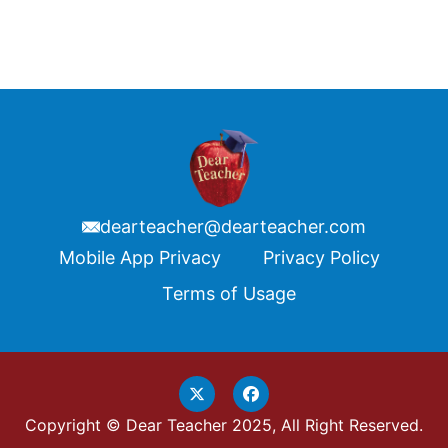
dearteacher@dearteacher.com
Footer
Mobile App Privacy
Privacy Policy
Terms of Usage
Copyright © Dear Teacher 2025, All Right Reserved.