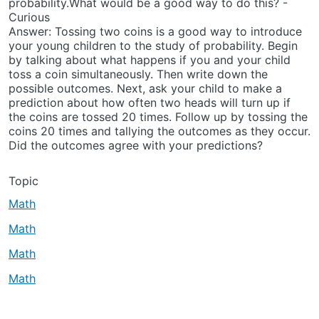
probability.What would be a good way to do this? -
Curious
Answer: Tossing two coins is a good way to introduce
your young children to the study of probability. Begin
by talking about what happens if you and your child
toss a coin simultaneously. Then write down the
possible outcomes. Next, ask your child to make a
prediction about how often two heads will turn up if
the coins are tossed 20 times. Follow up by tossing the
coins 20 times and tallying the outcomes as they occur.
Did the outcomes agree with your predictions?
Topic
Math
Math
Math
Math