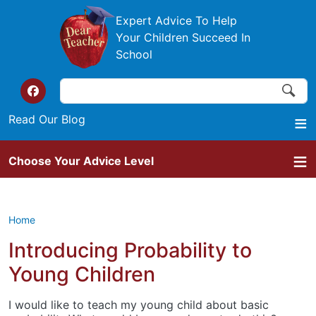
Skip to main content
Expert Advice To Help
Your Children Succeed In
School
Search
Search
Top of the website links
Read Our Blog
Choose Your Advice Level
Home
Introducing Probability to
Young Children
I would like to teach my young child about basic