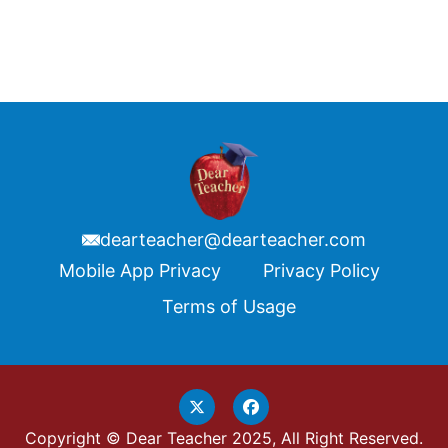
dearteacher@dearteacher.com
Footer
Mobile App Privacy
Privacy Policy
Terms of Usage
Copyright © Dear Teacher 2025, All Right Reserved.