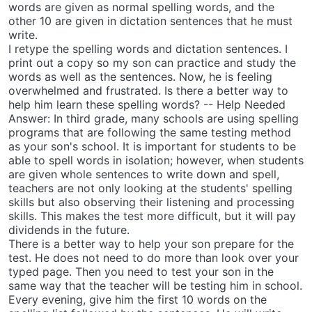
words are given as normal spelling words, and the
other 10 are given in dictation sentences that he must
write.
I retype the spelling words and dictation sentences. I
print out a copy so my son can practice and study the
words as well as the sentences. Now, he is feeling
overwhelmed and frustrated. Is there a better way to
help him learn these spelling words? -- Help Needed
Answer: In third grade, many schools are using spelling
programs that are following the same testing method
as your son's school. It is important for students to be
able to spell words in isolation; however, when students
are given whole sentences to write down and spell,
teachers are not only looking at the students' spelling
skills but also observing their listening and processing
skills. This makes the test more difficult, but it will pay
dividends in the future.
There is a better way to help your son prepare for the
test. He does not need to do more than look over your
typed page. Then you need to test your son in the
same way that the teacher will be testing him in school.
Every evening, give him the first 10 words on the