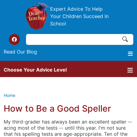
Skip to main content
Expert Advice To Help
Your Children Succeed In
School
Search
Search
Top of the website links
Read Our Blog
Choose Your Advice Level
Home
How to Be a Good Speller
My third-grader has always been an excellent speller --
acing most of the tests -- until this year. I'm not sure
that his spelling tests are age-appropriate. Ten of the