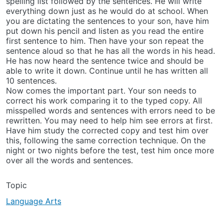
spelling list followed by the sentences. He will write
everything down just as he would do at school. When
you are dictating the sentences to your son, have him
put down his pencil and listen as you read the entire
first sentence to him. Then have your son repeat the
sentence aloud so that he has all the words in his head.
He has now heard the sentence twice and should be
able to write it down. Continue until he has written all
10 sentences.
Now comes the important part. Your son needs to
correct his work comparing it to the typed copy. All
misspelled words and sentences with errors need to be
rewritten. You may need to help him see errors at first.
Have him study the corrected copy and test him over
this, following the same correction technique. On the
night or two nights before the test, test him once more
over all the words and sentences.
Topic
Language Arts