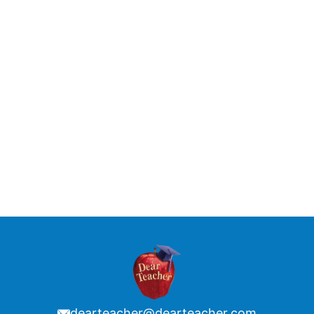
dearteacher@dearteacher.com