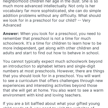
neighborhood children her age in the dust. She is so
much more advanced intellectually. Not only is her
vocabulary far more sophisticated, she can do simple
addition problems without any difficulty. What should
we look for in a preschool for our child? -- Very
Advanced
Answer:
When you look for a preschool, you need to
remember that preschool is not a time for much
schoolwork. It's a time for children to learn how to be
more independent, get along with other children and
adults and start to find out how to behave in school.
You cannot typically expect much schoolwork beyond
an introduction to alphabet letters and single-digit
numbers at most preschools. However, there are things
that you should look for in a preschool. You will want
to see a curriculum that offers challenges through new
experiences and interesting activities beyond those
that she will get at home. You also want to see a warm
environment with kind and loving teachers.
If you are a bit baffled about what your gifted young