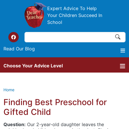
Skip to main content
Expert Advice To Help
Your Children Succeed In
School
Search
Search
Top of the website links
Read Our Blog
Choose Your Advice Level
Home
Finding Best Preschool for
Gifted Child
Question:
Our 2-year-old daughter leaves the