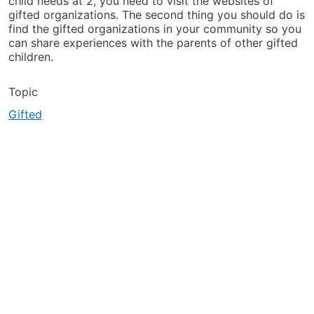
child needs at 2, you need to visit the websites of
gifted organizations. The second thing you should do is
find the gifted organizations in your community so you
can share experiences with the parents of other gifted
children.
Topic
Gifted