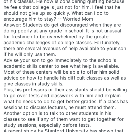
of his classes. He now is considering quitting because
he feels that college is just not for him. I feel that he
should not give up so quickly. What can I do to
encourage him to stay? -- Worried Mom
Answer: Students do get discouraged when they are
doing poorly at any grade in school. It is not unusual
for freshmen to be overwhelmed by the greater
academic challenges of college classes. Fortunately,
there are several avenues of help available to your son
if he will only use them.
Advise your son to go immediately to the school's
academic skills center to see what help is available.
Most of these centers will be able to offer him solid
advice on how to handle his difficult classes as well as
give classes in study skills.
Plus, his professors or their assistants should be willing
to go over tests and classwork with him and explain
what he needs to do to get better grades. If a class has
sessions to discuss lectures, he must attend them.
Another option is to talk to other students in his
classes to see if any of them want to get together for
study sessions, especially before tests.
A recent study by Stanford University has shown that