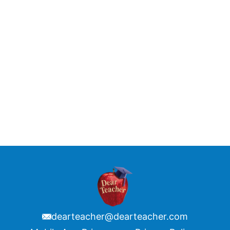
dearteacher@dearteacher.com