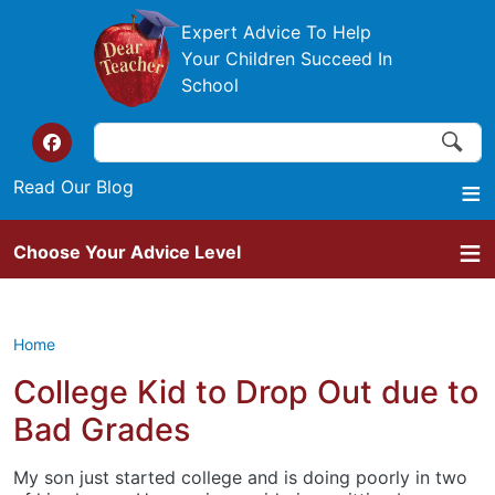
Skip to main content
Expert Advice To Help
Your Children Succeed In
School
Search
Search
Top of the website links
Read Our Blog
Choose Your Advice Level
Home
College Kid to Drop Out due to
Bad Grades
My son just started college and is doing poorly in two