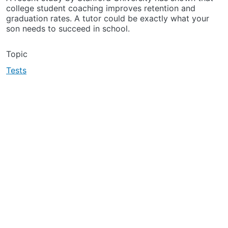
college student coaching improves retention and
graduation rates. A tutor could be exactly what your
son needs to succeed in school.
Topic
Tests