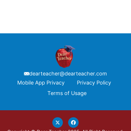
dearteacher@dearteacher.com
Footer
Mobile App Privacy
Privacy Policy
Terms of Usage