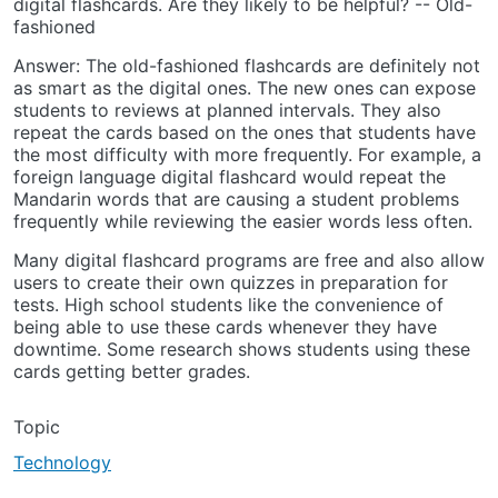
digital flashcards. Are they likely to be helpful? -- Old-
fashioned
Answer: The old-fashioned flashcards are definitely not
as smart as the digital ones. The new ones can expose
students to reviews at planned intervals. They also
repeat the cards based on the ones that students have
the most difficulty with more frequently. For example, a
foreign language digital flashcard would repeat the
Mandarin words that are causing a student problems
frequently while reviewing the easier words less often.
Many digital flashcard programs are free and also allow
users to create their own quizzes in preparation for
tests. High school students like the convenience of
being able to use these cards whenever they have
downtime. Some research shows students using these
cards getting better grades.
Topic
Technology