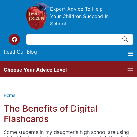
Skip to main content
Expert Advice To Help
Your Children Succeed In
School
Search
Search
Top of the website links
Read Our Blog
Choose Your Advice Level
Home
The Benefits of Digital
Flashcards
Some students in my daughter's high school are using