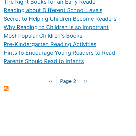
The Right Books for an Early Reader
Reading about Different School Levels
Secret to Helping Children Become Readers
Why Reading to Children Is so Important
Most Popular Children's Books
Pre-Kindergarten Reading Activities
Hints to Encourage Young Readers to Read
Parents Should Read to Infants
Pagination
Previous page
Next page
‹‹
Page 2
››