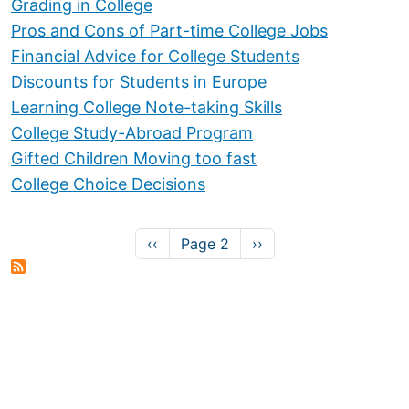
Grading in College
Pros and Cons of Part-time College Jobs
Financial Advice for College Students
Discounts for Students in Europe
Learning College Note-taking Skills
College Study-Abroad Program
Gifted Children Moving too fast
College Choice Decisions
Pagination
Previous page
Next page
‹‹
Page 2
››