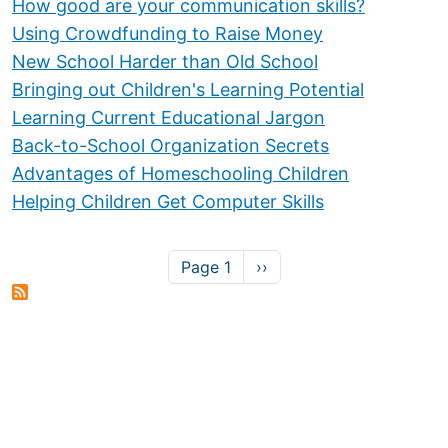
How good are your communication skills?
Using Crowdfunding to Raise Money
New School Harder than Old School
Bringing out Children's Learning Potential
Learning Current Educational Jargon
Back-to-School Organization Secrets
Advantages of Homeschooling Children
Helping Children Get Computer Skills
Pagination
Next page
Page 1
››