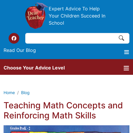
Skip to main content
Expert Advice To Help
Your Children Succeed In
School
Search
Search
Top of the website links
Read Our Blog
Choose Your Advice Level
Home
Blog
Teaching Math Concepts and
Reinforcing Math Skills