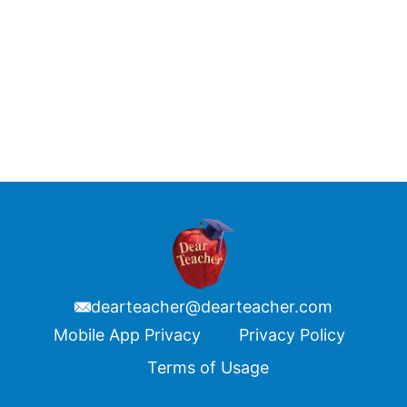
dearteacher@dearteacher.com
Footer
Mobile App Privacy
Privacy Policy
Terms of Usage