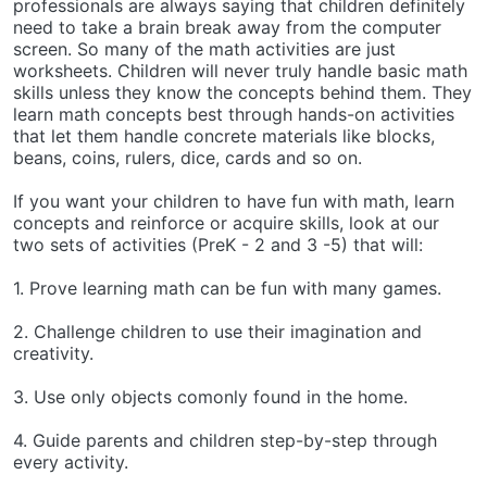
professionals are always saying that children definitely
need to take a brain break away from the computer
screen. So many of the math activities are just
worksheets. Children will never truly handle basic math
skills unless they know the concepts behind them. They
learn math concepts best through hands-on activities
that let them handle concrete materials like blocks,
beans, coins, rulers, dice, cards and so on.
If you want your children to have fun with math, learn
concepts and reinforce or acquire skills, look at our
two sets of activities (PreK - 2 and 3 -5) that will:
1. Prove learning math can be fun with many games.
2. Challenge children to use their imagination and
creativity.
3. Use only objects comonly found in the home.
4. Guide parents and children step-by-step through
every activity.