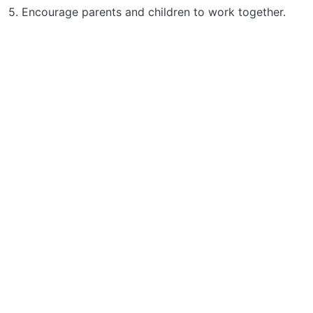
5. Encourage parents and children to work together.