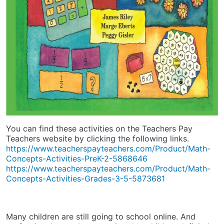
You can find these activities on the Teachers Pay
Teachers website by clicking the following links.
https://www.teacherspayteachers.com/Product/Math-
Concepts-Activities-PreK-2-5868646
https://www.teacherspayteachers.com/Product/Math-
Concepts-Activities-Grades-3-5-5873681
Many children are still going to school online. And