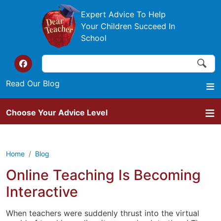
Skip to main content
Expert Advice To Help
Your Children Succeed In
School
Search
Search
Top of the website links
Read Our Blog
Choose Your Advice Level
Home
Blog
Online Teaching Is Becoming
Interactive
When teachers were suddenly thrust into the virtual