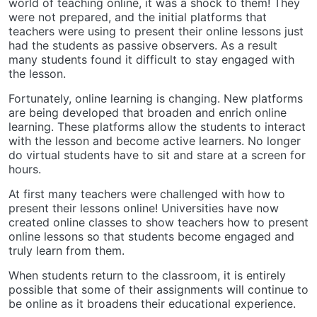
world of teaching online, it was a shock to them! They
were not prepared, and the initial platforms that
teachers were using to present their online lessons just
had the students as passive observers. As a result
many students found it difficult to stay engaged with
the lesson.
Fortunately, online learning is changing. New platforms
are being developed that broaden and enrich online
learning. These platforms allow the students to interact
with the lesson and become active learners. No longer
do virtual students have to sit and stare at a screen for
hours.
At first many teachers were challenged with how to
present their lessons online! Universities have now
created online classes to show teachers how to present
online lessons so that students become engaged and
truly learn from them.
When students return to the classroom, it is entirely
possible that some of their assignments will continue to
be online as it broadens their educational experience.