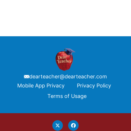
dearteacher@dearteacher.com
Footer
Mobile App Privacy
Privacy Policy
Terms of Usage