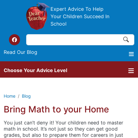
Skip to main content
Expert Advice To Help
Your Children Succeed In
School
Search
Search
Top of the website links
Read Our Blog
Choose Your Advice Level
Home
Blog
Bring Math to your Home
You just can’t deny it! Your children need to master
math in school. It’s not just so they can get good
grades, but also to prepare them for careers in just