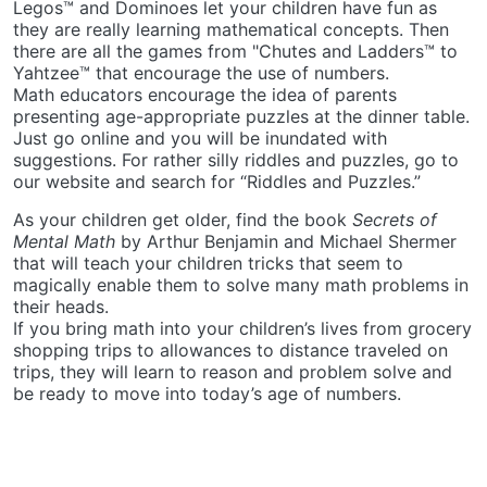
Legos™ and Dominoes let your children have fun as
they are really learning mathematical concepts. Then
there are all the games from "Chutes and Ladders™ to
Yahtzee™ that encourage the use of numbers.
Math educators encourage the idea of parents
presenting age-appropriate puzzles at the dinner table.
Just go online and you will be inundated with
suggestions. For rather silly riddles and puzzles, go to
our website and search for “Riddles and Puzzles.”
As your children get older, find the book
Secrets of
Mental Math
by Arthur Benjamin and Michael Shermer
that will teach your children tricks that seem to
magically enable them to solve many math problems in
their heads.
If you bring math into your children’s lives from grocery
shopping trips to allowances to distance traveled on
trips, they will learn to reason and problem solve and
be ready to move into today’s age of numbers.