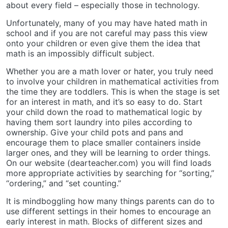
about every field – especially those in technology.
Unfortunately, many of you may have hated math in
school and if you are not careful may pass this view
onto your children or even give them the idea that
math is an impossibly difficult subject.
Whether you are a math lover or hater, you truly need
to involve your children in mathematical activities from
the time they are toddlers. This is when the stage is set
for an interest in math, and it’s so easy to do. Start
your child down the road to mathematical logic by
having them sort laundry into piles according to
ownership. Give your child pots and pans and
encourage them to place smaller containers inside
larger ones, and they will be learning to order things.
On our website (dearteacher.com) you will find loads
more appropriate activities by searching for “sorting,”
“ordering,” and “set counting.”
It is mindboggling how many things parents can do to
use different settings in their homes to encourage an
early interest in math. Blocks of different sizes and