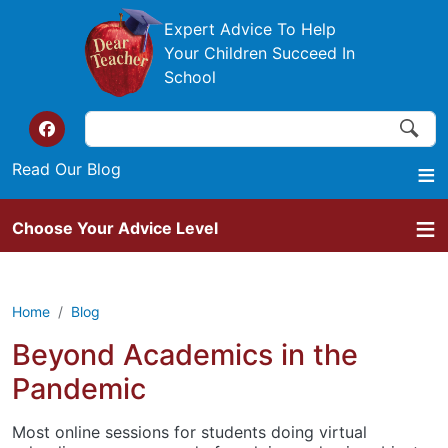
Skip to main content
Expert Advice To Help
Your Children Succeed In
School
Search
Search
Top of the website links
Read Our Blog
Choose Your Advice Level
Home
Blog
Beyond Academics in the
Pandemic
Most online sessions for students doing virtual