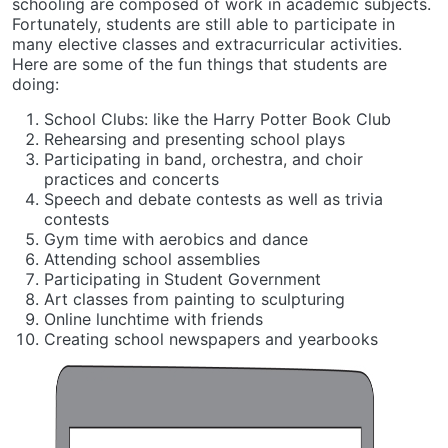
schooling are composed of work in academic subjects.
Fortunately, students are still able to participate in
many elective classes and extracurricular activities.
Here are some of the fun things that students are
doing:
School Clubs: like the Harry Potter Book Club
Rehearsing and presenting school plays
Participating in band, orchestra, and choir
practices and concerts
Speech and debate contests as well as trivia
contests
Gym time with aerobics and dance
Attending school assemblies
Participating in Student Government
Art classes from painting to sculpturing
Online lunchtime with friends
Creating school newspapers and yearbooks