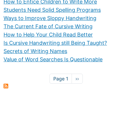
How to Entice Children to Write More
Students Need Solid Spelling Programs
Ways to Improve Sloppy Handwriting
The Current Fate of Cursive Writing
How to Help Your Child Read Better
Is Cursive Handwriting still Being Taught?
Secrets of Writing Names
Value of Word Searches Is Questionable
Pagination
Next page
Page 1
››