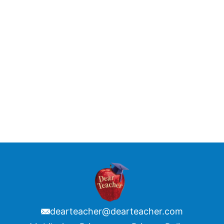
dearteacher@dearteacher.com