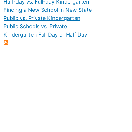
Half-day vs. Full-day Kindergarten
Finding a New School in New State
Public vs. Private Kindergarten
Public Schools vs. Private
Kindergarten Full Day or Half Day