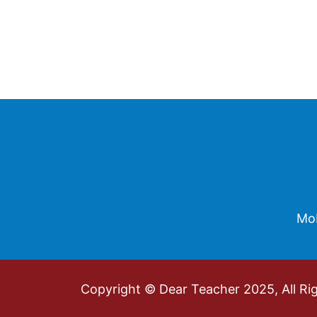
Footer
Mob
Copyright © Dear Teacher 2025, All Ri