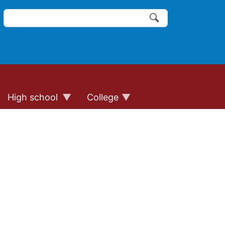
Search
of the website links
Search
High school
College