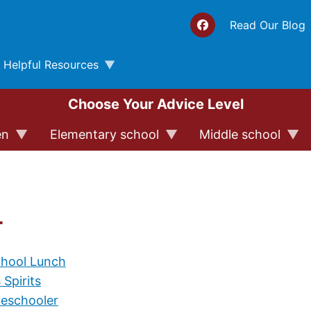
Top 
Read Our Blog
Helpful Resources
Choose Your Advice Level
en
Elementary school
Middle school
r
chool Lunch
 Spirits
reschooler