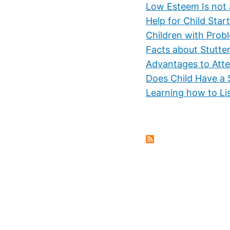
Low Esteem Is not 
Help for Child Start
Children with Prob
Facts about Stutte
Advantages to Atte
Does Child Have a 
Learning how to Li
Pagination