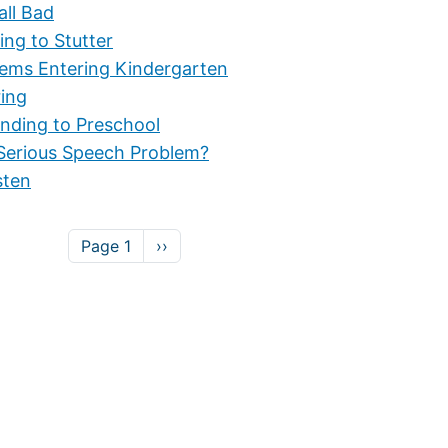
all Bad
ing to Stutter
lems Entering Kindergarten
ring
nding to Preschool
Serious Speech Problem?
sten
Next page
Page 1
››