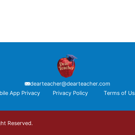
dearteacher@dearteacher.com
ile App Privacy
Privacy Policy
Terms of U
ght Reserved.