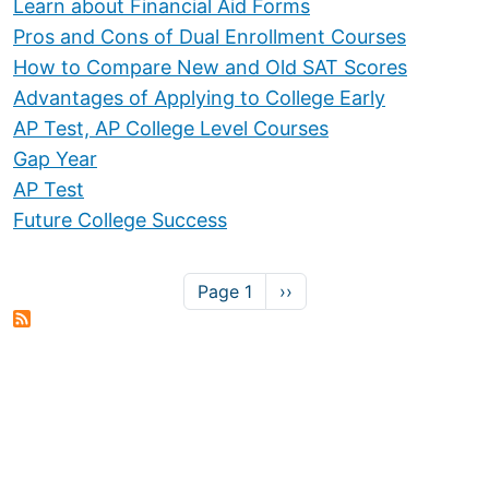
Learn about Financial Aid Forms
Pros and Cons of Dual Enrollment Courses
How to Compare New and Old SAT Scores
Advantages of Applying to College Early
AP Test, AP College Level Courses
Gap Year
AP Test
Future College Success
Pagination
Next page
Page 1
››