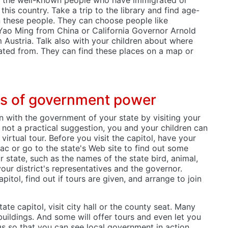
this country. Take a trip to the library and find age-
 these people. They can choose people like
 Yao Ming from China or California Governor Arnold
Austria. Talk also with your children about where
rated from. They can find these places on a map or
ats of government power
n with the government of your state by visiting your
 is not a practical suggestion, you and your children can
irtual tour. Before you visit the capitol, have your
ac or go to the state's Web site to find out some
r state, such as the names of the state bird, animal,
your district's representatives and the governor.
apitol, find out if tours are given, and arrange to join
state capitol, visit city hall or the county seat. Many
 buildings. And some will offer tours and even let you
ngs so that you can see local government in action.