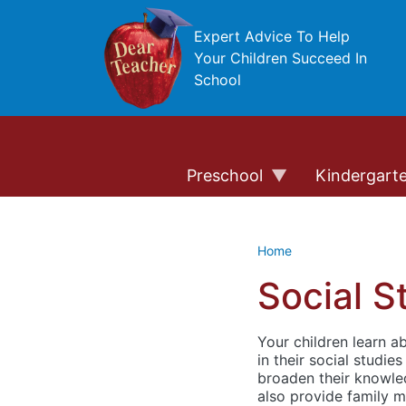
Skip to main content
Expert Advice To Help
Your Children Succeed In
School
Preschool
Kindergart
Home
Social S
Your children learn 
in their social studie
broaden their knowled
also provide family m