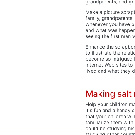
grandparents, and gre
Make a picture scrapb
family, grandparents,
whenever you have pic
and what was happeni
seeing the first man 
Enhance the scrapboo
to illustrate the rel
become so intrigued 
Internet Web sites to
lived and what they d
Making salt
Help your children mas
It's fun and a handy s
that your children wil
familiarize them with
could be studying his
studying other countr