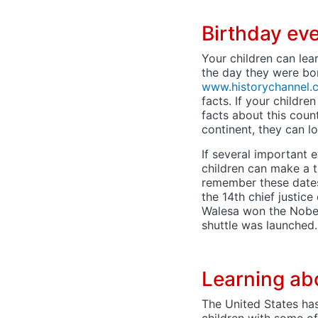
Birthday ev
Your children can lea
the day they were bor
www.historychannel.
facts. If your childre
facts about this count
continent, they can l
If several important
children can make a ti
remember these dates
the 14th chief justic
Walesa won the Nobel 
shuttle was launched.
Learning ab
The United States ha
children with some o