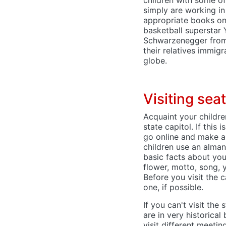
simply are working in 
appropriate books on
basketball superstar
Schwarzenegger from 
their relatives immig
globe.
Visiting se
Acquaint your childre
state capitol. If this
go online and make a v
children use an alman
basic facts about you
flower, motto, song, 
Before you visit the c
one, if possible.
If you can't visit the 
are in very historical
visit different meeti