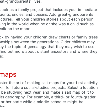
at-grandparents' lives.
ook as a family project that includes your immediate
 aunts, uncles, and cousins. Add great-grandparents
tures. Tell your children stories about each person
ng in the world when he or she was a child such as
walk on the moon.
k by having your children draw charts or family trees
ationships between the generations. Older children may
by the topic of genealogy that they may wish to use
 find out more about distant ancestors and where they
id.
 maps
ter the art of making salt maps for your first activity.
kill for future social-studies projects. Select a location
l be studying next year, and make a salt map of it to
 its geography. For example, a third- or fourth-grader
 or her state while a middle-schooler might be
ies.