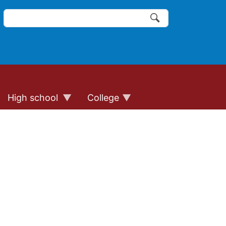
Search
of the website links
Search
High school
College