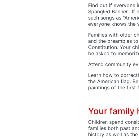
Find out if everyone i
Spangled Banner." If n
such songs as "Americ
everyone knows the w
Families with older c
and the preambles to
Constitution. Your ch
be asked to memoriz
Attend community even
Learn how to correctl
the American flag. B
paintings of the first 
Your family 
Children spend consi
families both past an
history as well as the