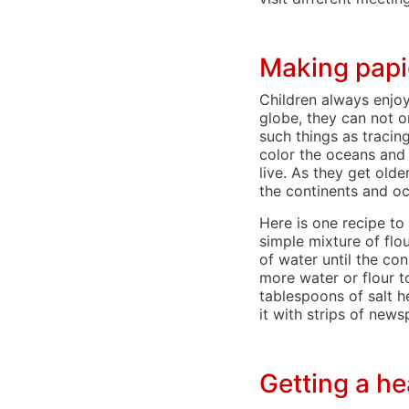
Making pap
Children always enjo
globe, they can not o
such things as tracin
color the oceans and
live. As they get old
the continents and oc
Here is one recipe to
simple mixture of flo
of water until the con
more water or flour t
tablespoons of salt h
it with strips of new
Getting a h