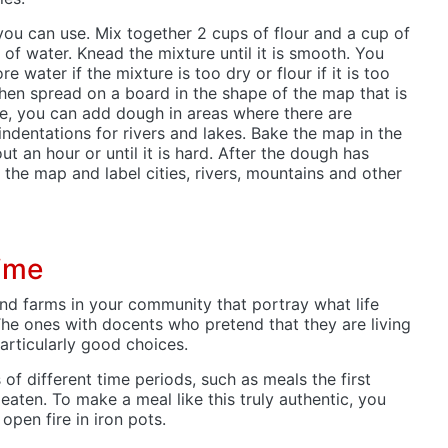
 you can use. Mix together 2 cups of flour and a cup of
 of water. Knead the mixture until it is smooth. You
 water if the mixture is too dry or flour if it is too
then spread on a board in the shape of the map that is
ke, you can add dough in areas where there are
dentations for rivers and lakes. Bake the map in the
t an hour or until it is hard. After the dough has
 the map and label cities, rivers, mountains and other
time
and farms in your community that portray what life
 The ones with docents who pretend that they are living
particularly good choices.
 of different time periods, such as meals the first
eaten. To make a meal like this truly authentic, you
open fire in iron pots.