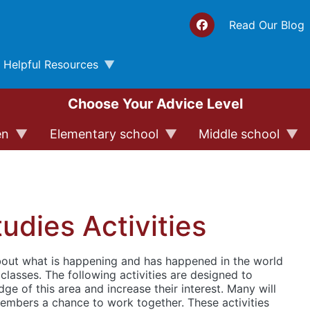
Top 
Read Our Blog
Helpful Resources
Choose Your Advice Level
en
Elementary school
Middle school
tudies Activities
about what is happening and has happened in the world
s classes. The following activities are designed to
ge of this area and increase their interest. Many will
embers a chance to work together. These activities