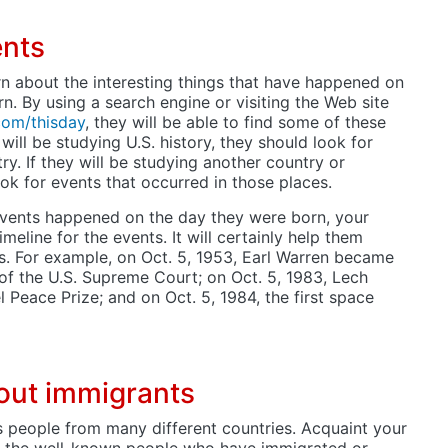
ents
rn about the interesting things that have happened on
n. By using a search engine or visiting the Web site
com/thisday
, they will be able to find some of these
n will be studying U.S. history, they should look for
ry. If they will be studying another country or
ook for events that occurred in those places.
 events happened on the day they were born, your
meline for the events. It will certainly help them
. For example, on Oct. 5, 1953, Earl Warren became
e of the U.S. Supreme Court; on Oct. 5, 1983, Lech
Peace Prize; and on Oct. 5, 1984, the first space
out immigrants
s people from many different countries. Acquaint your
f the well-known people who have immigrated or