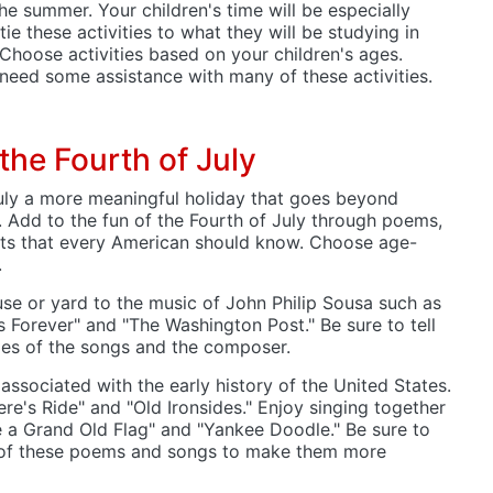
the summer. Your children's time will be especially
tie these activities to what they will be studying in
 Choose activities based on your children's ages.
 need some assistance with many of these activities.
the Fourth of July
uly a more meaningful holiday that goes beyond
. Add to the fun of the Fourth of July through poems,
cts that every American should know. Choose age-
.
se or yard to the music of John Philip Sousa such as
s Forever" and "The Washington Post." Be sure to tell
mes of the songs and the composer.
associated with the early history of the United States.
re's Ride" and "Old Ironsides." Enjoy singing together
e a Grand Old Flag" and "Yankee Doodle." Be sure to
s of these poems and songs to make them more