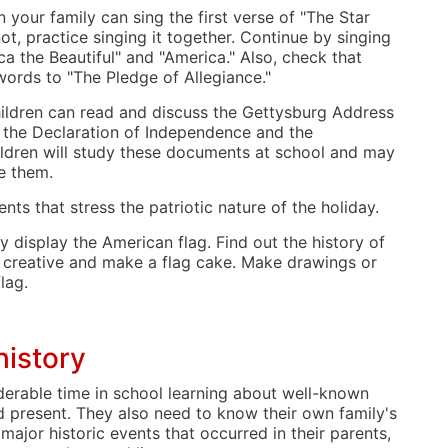
n your family can sing the first verse of "The Star
ot, practice singing it together. Continue by singing
a the Beautiful" and "America." Also, check that
ords to "The Pledge of Allegiance."
hildren can read and discuss the Gettysburg Address
 the Declaration of Independence and the
ildren will study these documents at school and may
e them.
ts that stress the patriotic nature of the holiday.
y display the American flag. Find out the history of
e creative and make a flag cake. Make drawings or
flag.
history
derable time in school learning about well-known
d present. They also need to know their own family's
 major historic events that occurred in their parents,