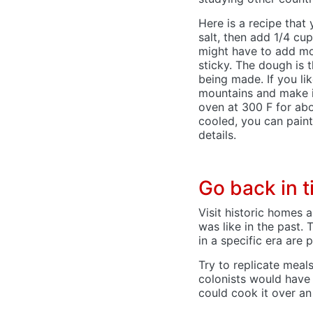
Here is a recipe that
salt, then add 1/4 cup
might have to add more
sticky. The dough is 
being made. If you li
mountains and make in
oven at 300 F for abou
cooled, you can paint
details.
Go back in 
Visit historic homes 
was like in the past.
in a specific era are 
Try to replicate meals
colonists would have 
could cook it over an 