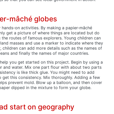
ier-mâché globes
y hands-on activities. By making a papier-mâché
nly get a picture of where things are located but do
g the routes of famous explorers. Young children can
 land masses and use a marker to indicate where they
er, children can add more details such as the names of
eans and finally the names of major countries.
 help you get started on this project. Begin by using a
ur and water. Mix one part flour with about two parts
sistency is like thick glue. You might need to add
o get this consistency. Mix thoroughly. Adding a few
elps prevent mold. Blow up a balloon, and then cover
spaper dipped in the mixture to form your globe.
ead start on geography