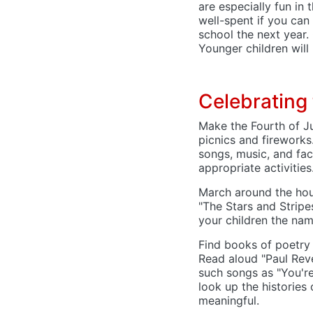
are especially fun in 
well-spent if you can 
school the next year.
Younger children will
Celebrating 
Make the Fourth of J
picnics and fireworks
songs, music, and fa
appropriate activities
March around the hou
"The Stars and Stripe
your children the na
Find books of poetry 
Read aloud "Paul Reve
such songs as "You'r
look up the historie
meaningful.