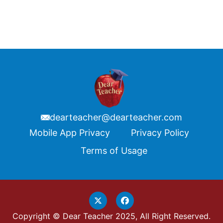
dearteacher@dearteacher.com
Footer
Mobile App Privacy
Privacy Policy
Terms of Usage
Copyright © Dear Teacher 2025, All Right Reserved.