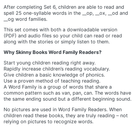
After completing Set 6, children are able to read and
spell 25 one-syllable words in the __op, __ox, __od and
__og word families.
This set comes with both a downloadable version
(PDF) and audio files so your child can read or read
along with the stories or simply listen to them.
Why Skinny Books Word Family Readers?
Start young children reading right away.
Rapidly increase children’s reading vocabulary.
Give children a basic knowledge of phonics.
Use a proven method of teaching reading.
A Word Family is a group of words that share a
common pattern such as van, pan, can. The words have
the same ending sound but a different beginning sound.
No pictures are used in Word Family Readers. When
children read these books, they are truly reading – not
relying on pictures to recognize words.