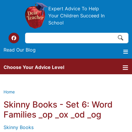
Skip to main content
Expert Advice To Help
Your Children Succeed In
School
Search
Search
Top of the website links
Read Our Blog
Choose Your Advice Level
Home
Skinny Books - Set 6: Word
Families _op _ox _od _og
Skinny Books